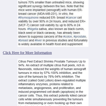
Click Here for More Information