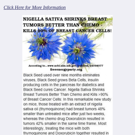
Click Here for More Information