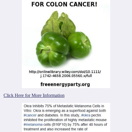
Click Here for More Information