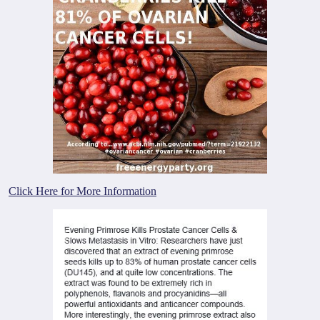
Click Here for More Information