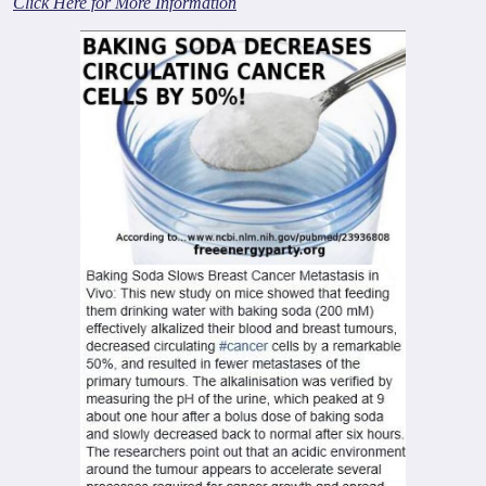
Click Here for More Information