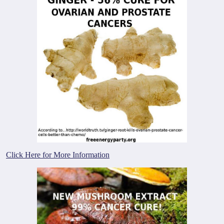
Click Here for More Information