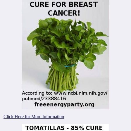
Click Here for More Information