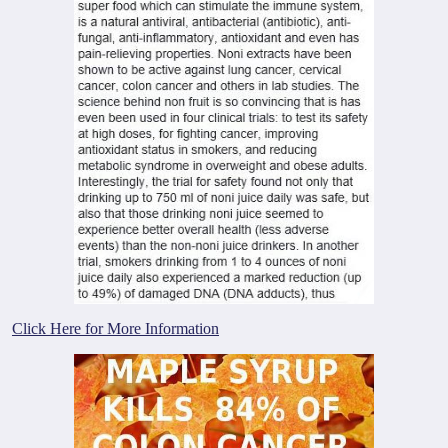
Click Here for More Information