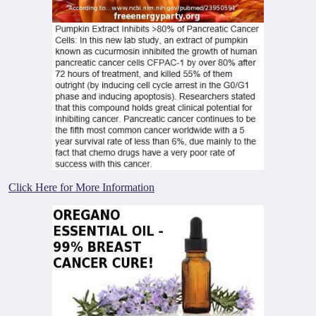
Click Here for More Information