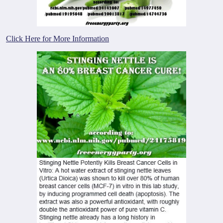
Click Here for More Information