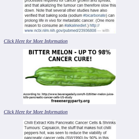
Click Here for More Information
Click Here for More Information