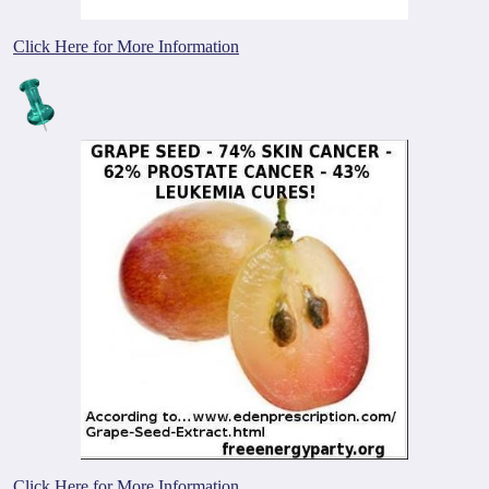
Click Here for More Information
Click Here for More Information