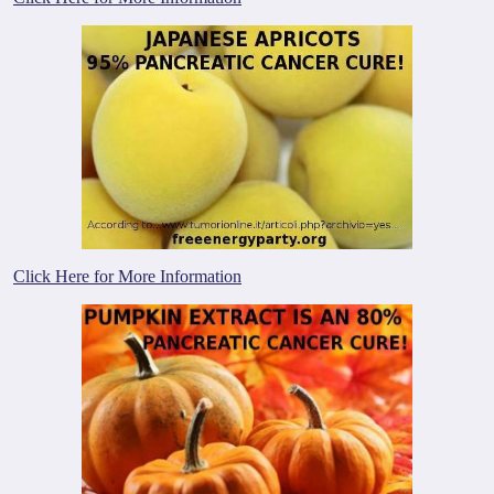
Click Here for More Information