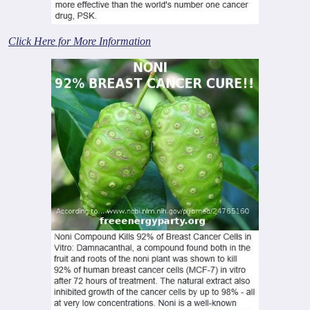
Click Here for More Information