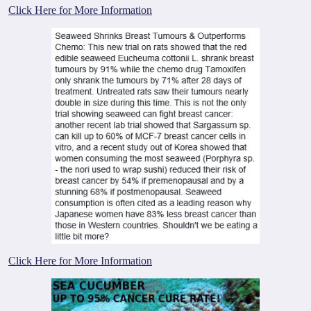
Click Here for More Information
Click Here for More Information