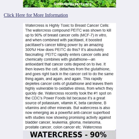
Click Here for More Information