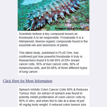
Click Here for More Information