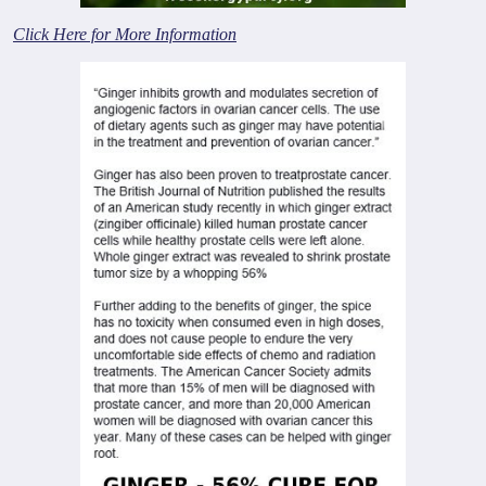
Click Here for More Information