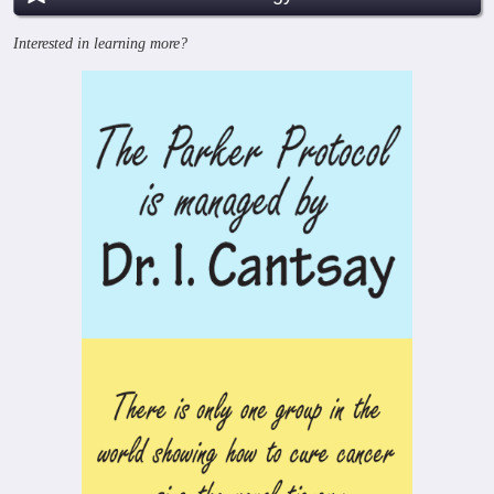
Interested in learning more?