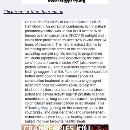
Click Here for More Information