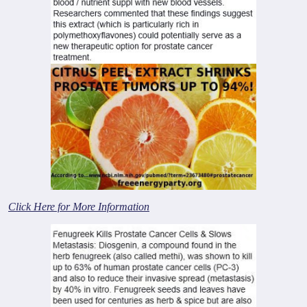
Click Here for More Information