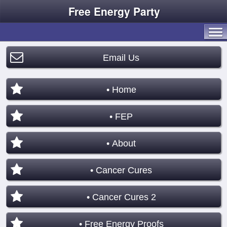
Free Energy Party
Email Us
• Home
• FEP
• About
• Cancer Cures
• Cancer Cures 2
• Free Energy Proofs